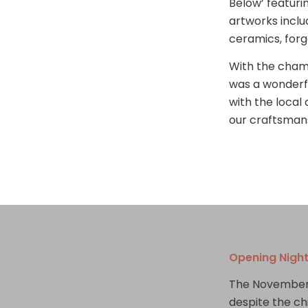
Below’ featuri
artworks inclu
ceramics, forg
With the champ
was a wonderf
with the local
our craftsman
Opening Nigh
The November 
despite the ch