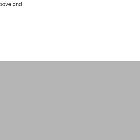
Above and