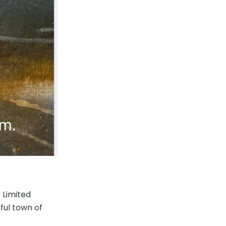
 Limited
ful town of