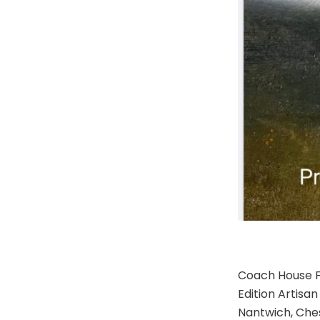
Coach House F
Edition Artisa
Nantwich, Ches