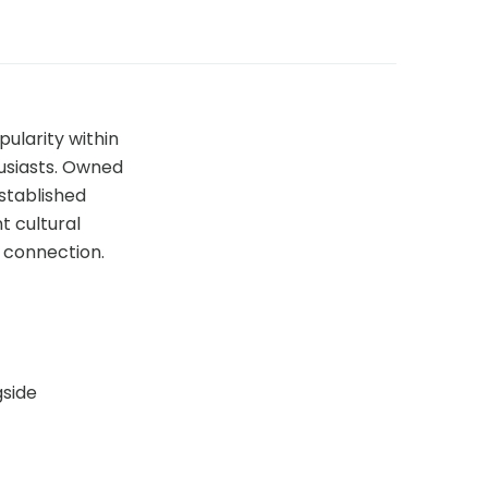
pularity within
usiasts. Owned
established
t cultural
d connection.
gside