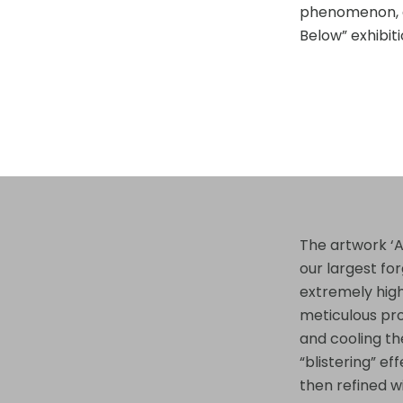
phenomenon, a
Below” exhibiti
The artwork ‘A
our largest fo
extremely hig
meticulous pr
and cooling the
“blistering” e
then refined w