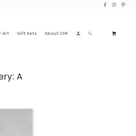
 Art
Gift Sets
About CHF
ery: A