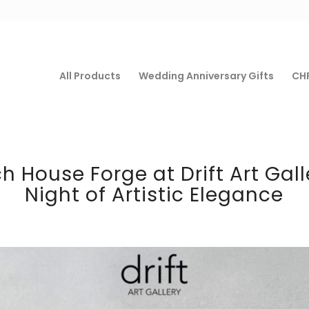
All Products
Wedding Anniversary Gifts
CHF
 House Forge at Drift Art Gall
Night of Artistic Elegance