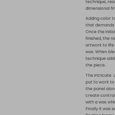
technique, resu
dimensional fin
Adding color to
that demands b
Once the initia
finished, the n
artwork to life
wax. When blen
technique adds
the piece.
The intricate 
put to work to
the panel alon
create contras
with a wax whi
Finally it was 