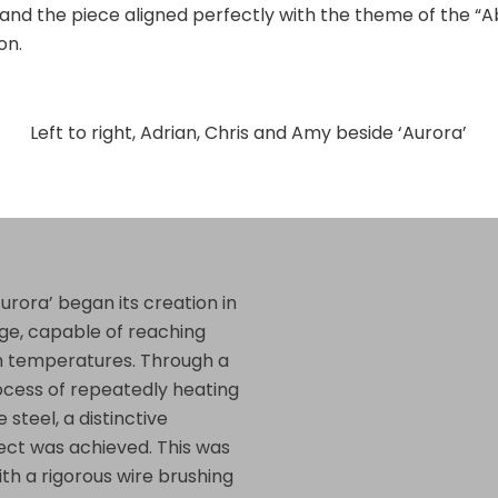
nd the piece aligned perfectly with the theme of the “
on.
Left to right, Adrian, Chris and Amy beside ‘Aurora’
urora’ began its creation in
rge, capable of reaching
h temperatures. Through a
ocess of repeatedly heating
 steel, a distinctive
ffect was achieved. This was
ith a rigorous wire brushing