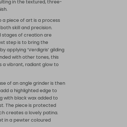
lting in the textured, three-
ish.
 a piece of art is a process
oth skill and precision.
l stages of creation are
ext step is to bring the
 by applying ‘Verdigris’ gilding
ded with other tones, this
 a vibrant, radiant glow to
use of an angle grinder is then
 add a highlighted edge to
g with black wax added to
t. The piece is protected
ch creates a lovely patina.
set in a pewter coloured