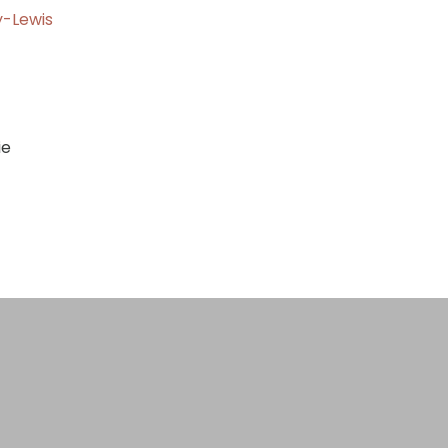
y-Lewis
gernie