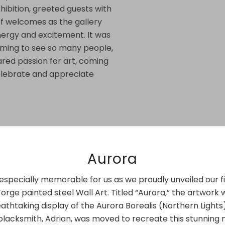
hibition, greeted guests with
f welcomes as the gallery
ergy and excitement. It was
rming to see so many people,
ared passion for art, coming
elebrate and appreciate
Aurora
especially memorable for us as we proudly unveiled our fi
rge painted steel Wall Art. Titled “Aurora,” the artwork 
athtaking display of the Aurora Borealis (Northern Lights
blacksmith, Adrian, was moved to recreate this stunning 