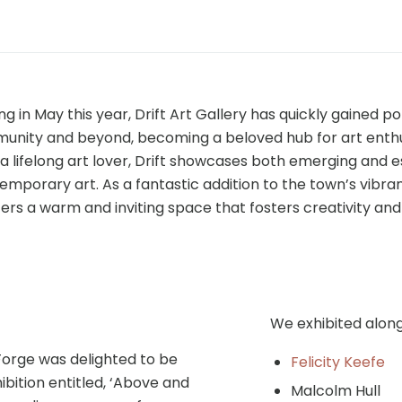
ng in May this year, Drift Art Gallery has quickly gained po
munity and beyond, becoming a beloved hub for art enth
, a lifelong art lover, Drift showcases both emerging and 
temporary art. As a fantastic addition to the town’s vibran
ffers a warm and inviting space that fosters creativity an
We exhibited alon
orge was delighted to be
Felicity Keefe
ibition entitled, ‘Above and
Malcolm Hull