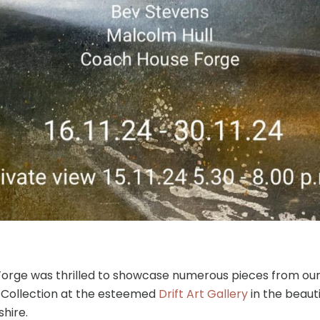
orge was thrilled to showcase numerous pieces from our
n Collection at the esteemed
Drift Art Gallery
in the beauti
hire.