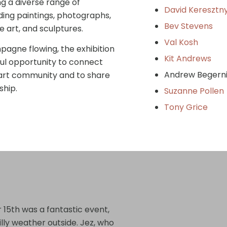
ng a diverse range of
David Keresztn
ding paintings, photographs,
Bev Stevens
e art, and sculptures.
Val Kosh
agne flowing, the exhibition
Kit Andrews
ul opportunity to connect
Andrew Be
 art community and to share
ship.
Suzanne Pollen
Tony Grice
t
15th was a fantastic event,
illy weather outside. Jez, who