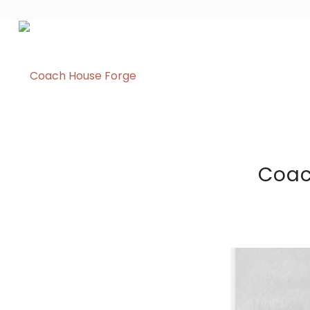
Coach