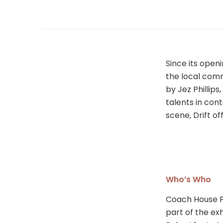
Since its openi
the local com
by Jez Phillips
talents in con
scene, Drift o
Who’s Who
Coach House F
part of the exh