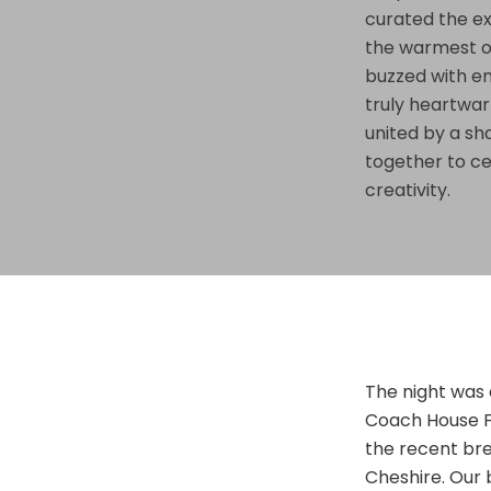
curated the ex
the warmest o
buzzed with en
truly heartwa
united by a sh
together to c
creativity.
The night was 
Coach House Fo
the recent bre
Cheshire. Our 