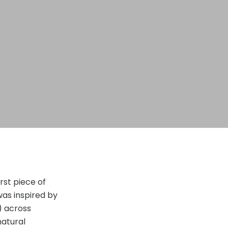
rst piece of
was inspired by
) across
natural