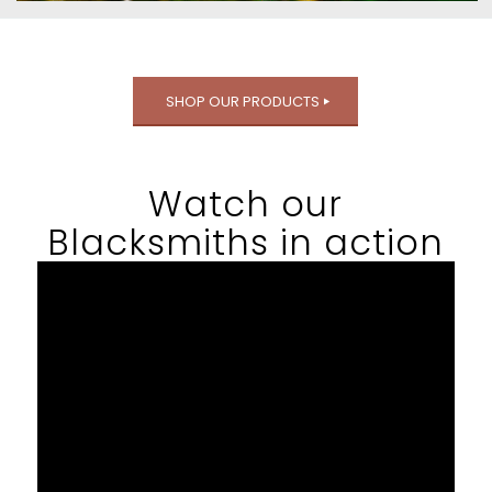
SHOP OUR PRODUCTS
Watch our
Blacksmiths in action