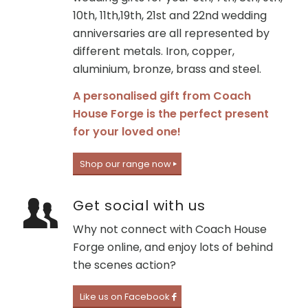
10th, 11th,19th, 21st and 22nd wedding
anniversaries are all represented by
different metals. Iron, copper,
aluminium, bronze, brass and steel.
A personalised gift from Coach
House Forge is the perfect present
for your loved one!
Shop our range now
Get social with us
Why not connect with Coach House
Forge online, and enjoy lots of behind
the scenes action?
Like us on Facebook