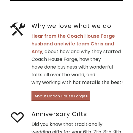
Why we love what we do
Hear from the Coach House Forge
husband and wife team Chris and
Amy
, about how and why they started
Coach House Forge, how they
have done business with wonderful
folks all over the world, and
why working with hot metal is the best!
About Coach House Forge
Anniversary Gifts
Did you know that traditionally
wedding gifts for your 6th, 7th, 8th, 9th,