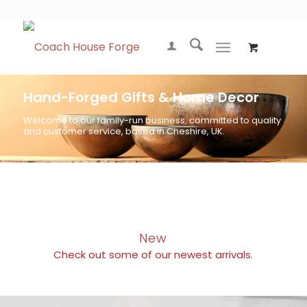
Hand-Forged Gifts & Home Decor
Welcome to our family-run business, committed to quality
and customer service, based in Cheshire, UK.
New
Check out some of our newest arrivals.