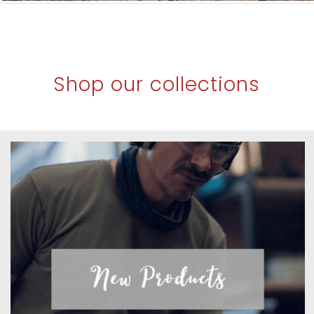
Shop our collections