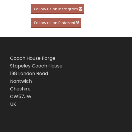
Follow us on Instagram
Follow us on Pinterest
Coach House Forge
Stapeley Coach House
198 London Road
Nantwich
Cheshire
CW57JW
UK