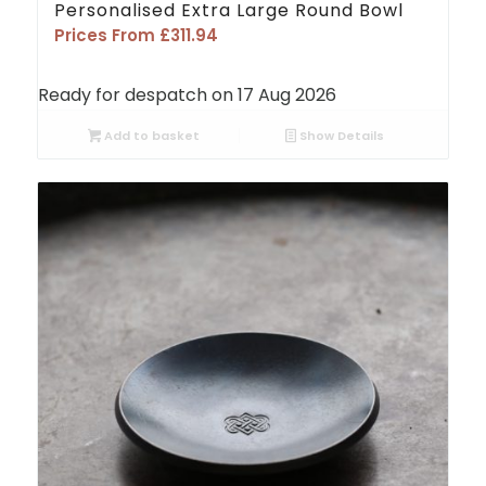
Personalised Extra Large Round Bowl
Prices From
£
311.94
Ready for despatch on 17 Aug 2026
Add to basket
Show Details