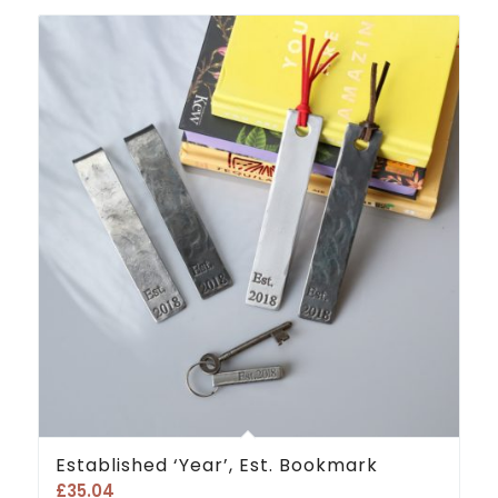
Established ‘Year’, Est. Bookmark
£
35.04