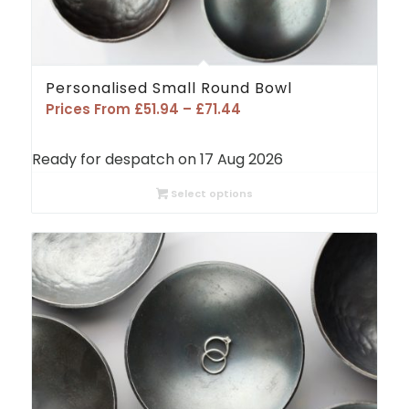
Personalised Small Round Bowl
Price
Prices From
£
51.94
–
£
71.44
range:
£51.94
Ready for despatch on 17 Aug 2026
through
£71.44
Select options