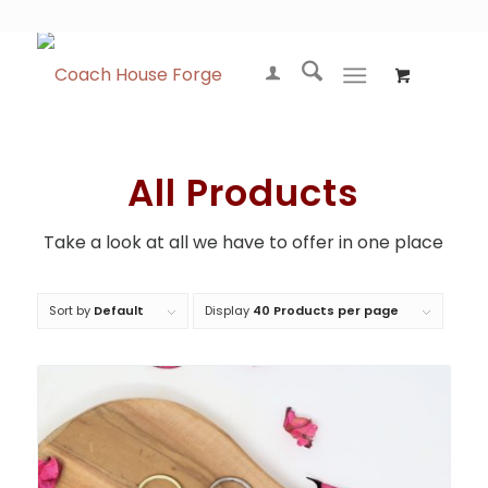
All Products
Take a look at all we have to offer in one place
Sort by
Default
Display
40 Products per page