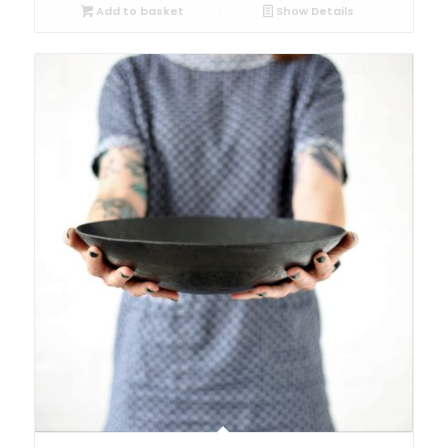
Add to basket
Show Details