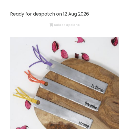
Ready for despatch on 12 Aug 2026
Select options