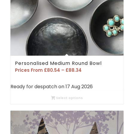
Personalised Medium Round Bowl
Price
Prices From
£
80.54
–
£
88.34
range:
£80.54
Ready for despatch on 17 Aug 2026
through
£88.34
Select options