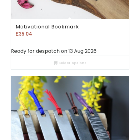
Motivational Bookmark
£
35.04
Ready for despatch on 13 Aug 2026
Select options