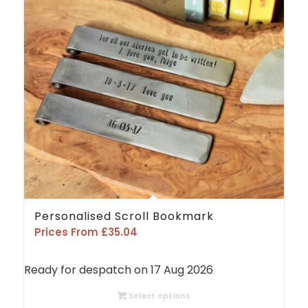
Personalised Scroll Bookmark
Prices From
£
35.04
Ready for despatch on 17 Aug 2026
Select options