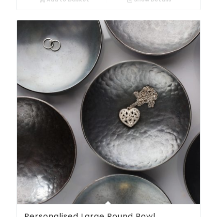
Personalised Large Round Bowl