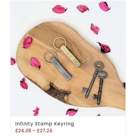
Infinity Stamp Keyring
Price
£
24.05
–
£
27.24