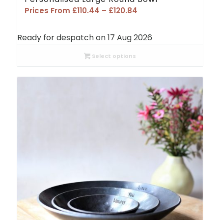
Price
Prices From
£
110.44
–
£
120.84
range:
£110.44
Ready for despatch on 17 Aug 2026
through
£120.84
Select options