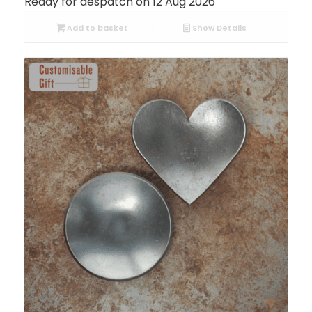
Ready for despatch on 12 Aug 2026
Add to basket
Show Details