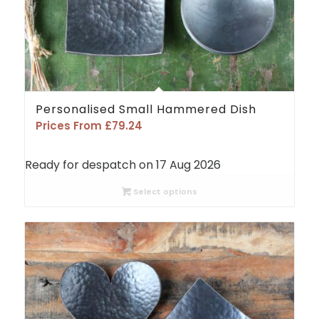
Personalised Small Hammered Dish
Prices From
£
79.24
Ready for despatch on 17 Aug 2026
Select options