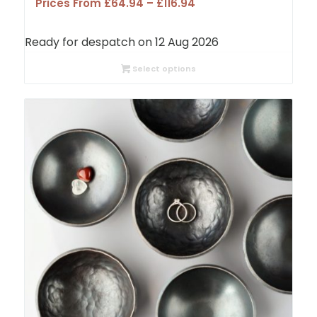
Price
Prices From
£
64.94
–
£
116.94
range:
£64.94
Ready for despatch on 12 Aug 2026
through
£116.94
Select options