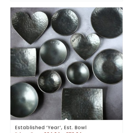
Established ‘Year’, Est. Bowl