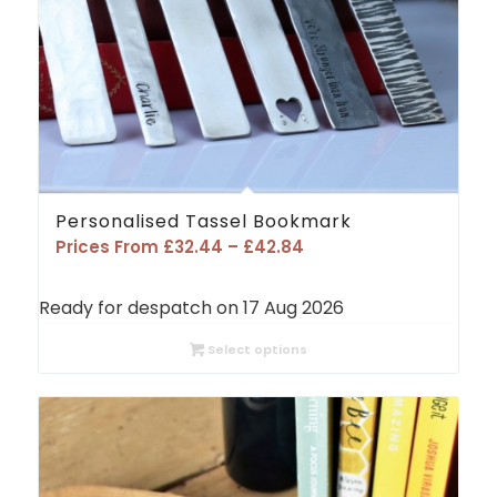
Personalised Tassel Bookmark
Price
Prices From
£
32.44
–
£
42.84
range:
£32.44
Ready for despatch on 17 Aug 2026
through
£42.84
Select options