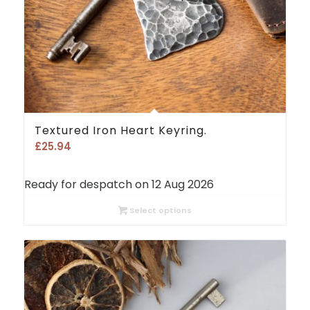
Textured Iron Heart Keyring.
£
25.94
Ready for despatch on 12 Aug 2026
Select options