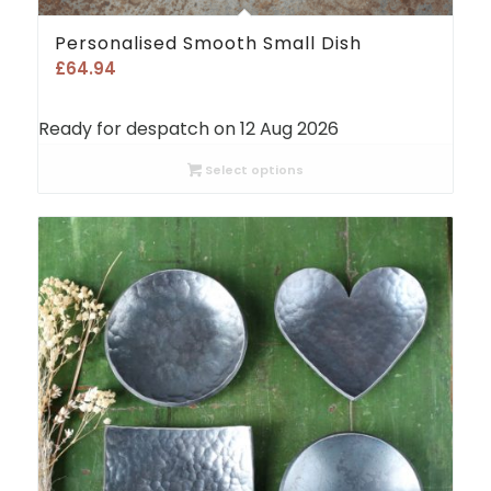
Personalised Smooth Small Dish
£
64.94
Ready for despatch on 12 Aug 2026
Select options