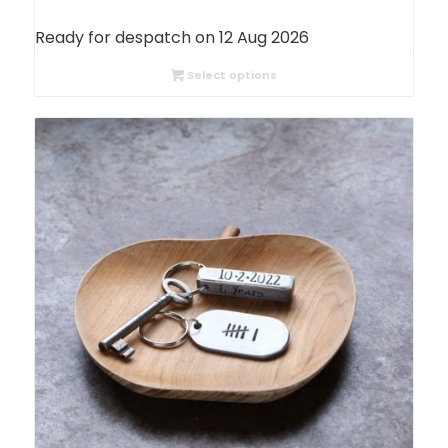
range:
£24.05
Ready for despatch on 12 Aug 2026
through
£27.24
Select options