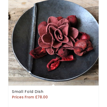
Small Fold Dish
Prices From
£
78.00