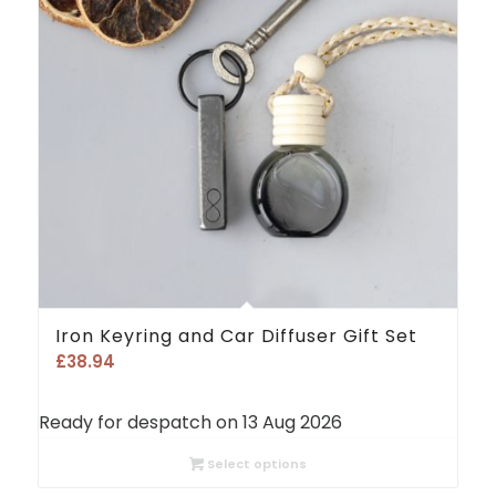
Iron Keyring and Car Diffuser Gift Set
£
38.94
Ready for despatch on 13 Aug 2026
Select options