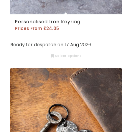
Personalised Iron Keyring
Prices From
£
24.05
Ready for despatch on 17 Aug 2026
Select options