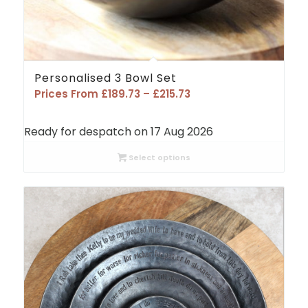
Personalised 3 Bowl Set
Price
Prices From
£
189.73
–
£
215.73
range:
£189.73
Ready for despatch on 17 Aug 2026
through
£215.73
Select options