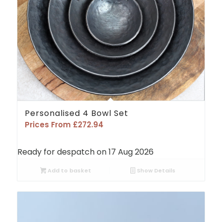
Personalised 4 Bowl Set
Prices From
£
272.94
Ready for despatch on 17 Aug 2026
Add to basket
Show Details