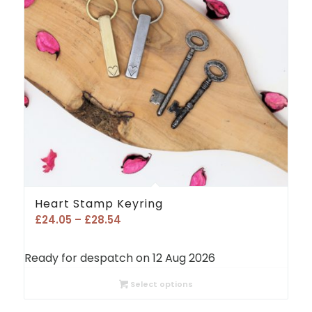
Heart Stamp Keyring
Price
£
24.05
–
£
28.54
range:
£24.05
Ready for despatch on 12 Aug 2026
through
£28.54
Select options