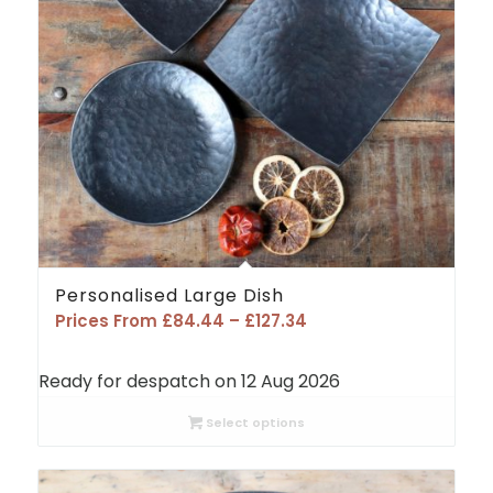
Personalised Large Dish
Price
Prices From
£
84.44
–
£
127.34
range:
£84.44
Ready for despatch on 12 Aug 2026
through
£127.34
Select options