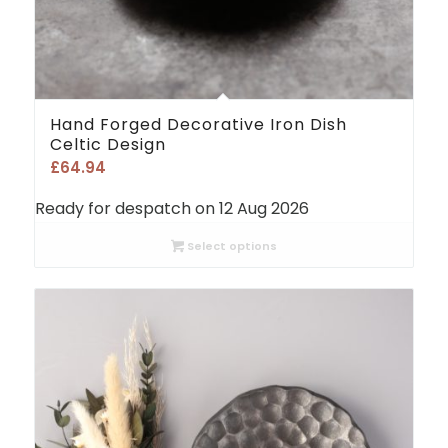
Hand Forged Decorative Iron Dish
Celtic Design
£
64.94
Ready for despatch on 12 Aug 2026
Select options