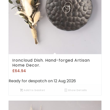
Ironcloud Dish. Hand-forged Artisan
Home Decor.
£
64.94
Ready for despatch on 12 Aug 2026
Add to basket
Show Details