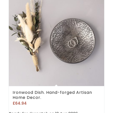
Ironwood Dish. Hand-forged Artisan
Home Decor.
£
64.94