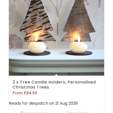
2 x Tree Candle Holders, Personalised
Christmas Trees
From
£
84.50
Ready for despatch on 21 Aug 2026
Add to basket
Show Details