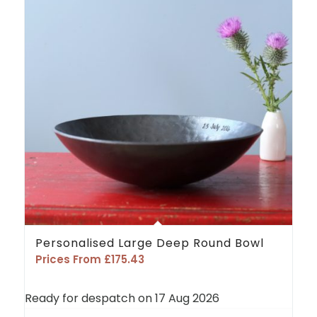
5.00
Personalised Large Deep Round Bowl
Prices From
£
175.43
Ready for despatch on 17 Aug 2026