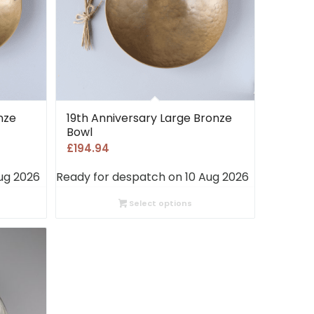
nze
19th Anniversary Large Bronze
Bowl
£
194.94
ug 2026
Ready for despatch on 10 Aug 2026
Select options