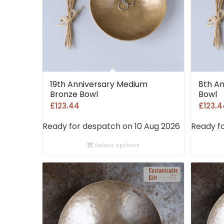
19th Anniversary Medium
8th A
Bronze Bowl
Bowl
£
123.44
£
123.4
Ready for despatch on 10 Aug 2026
Ready f
Select options