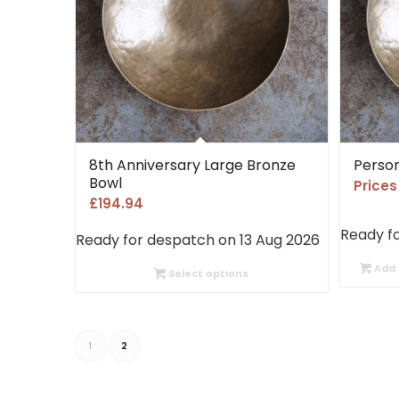
8th Anniversary Large Bronze
Person
Bowl
Price
£
194.94
Ready f
Ready for despatch on 13 Aug 2026
Add 
Select options
1
2