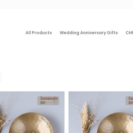
All Products
Wedding Anniversary Gifts
CHF