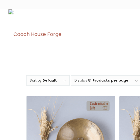
Sort by
Default
Display
51 Products per page