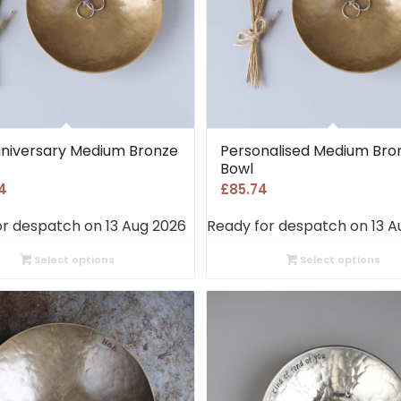
nniversary Medium Bronze
Personalised Medium Bro
Bowl
4
£
85.74
or despatch on 13 Aug 2026
Ready for despatch on 13 A
Select options
Select options