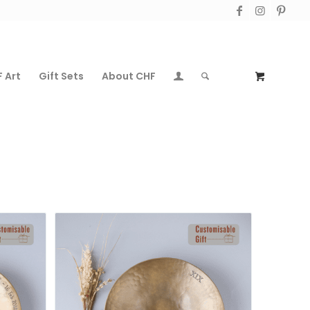
 Art
Gift Sets
About CHF