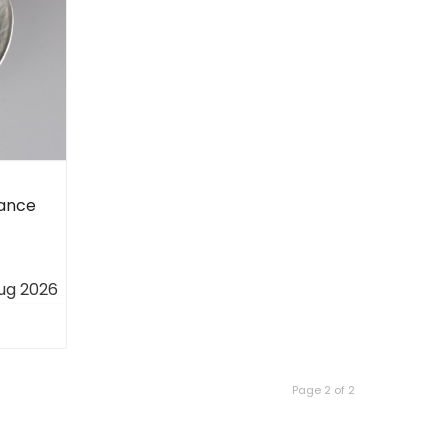
hance
ug 2026
Page 2 of 2