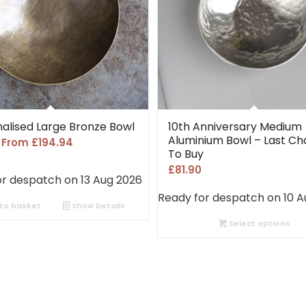
alised Large Bronze Bowl
10th Anniversary Medium
Aluminium Bowl – Last C
s From
£
194.94
To Buy
£
81.90
or despatch on 13 Aug 2026
Ready for despatch on 10 A
to basket
Show Details
Select options