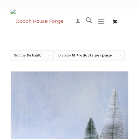
Sort by
Default
Display
51 Products per page