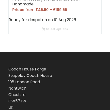
Handmade
Price
Prices from
£
45.50
–
£
199.55
range:
Ready for despatch on 10 Aug 2026
£45.50
through
Select options
£199.55
Coach House Forge
Stapeley Coach House
198 London Road
Nantwich
Cheshire
CW57JW
UK