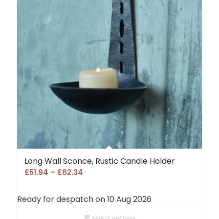
Long Wall Sconce, Rustic Candle Holder
Price
£
51.94
–
£
62.34
range:
£51.94
Ready for despatch on 10 Aug 2026
through
£62.34
Select options