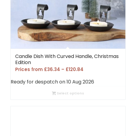
Candle Dish With Curved Handle, Christmas
Edition
Price
Prices from
£
36.34
–
£
120.84
range:
Ready for despatch on 10 Aug 2026
£36.34
through
Select options
£120.84