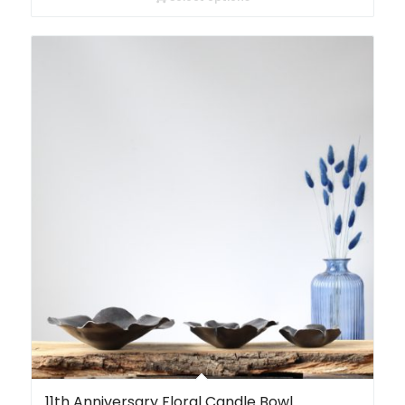
11th Anniversary Floral Candle Bowl