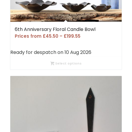
6th Anniversary Floral Candle Bowl
Price
Prices from
£
45.50
–
£
199.55
range:
£45.50
Ready for despatch on 10 Aug 2026
through
£199.55
Select options