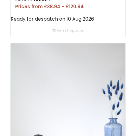
Price
Prices from
£
38.94
–
£
120.84
range:
Ready for despatch on 10 Aug 2026
£38.94
through
Select options
£120.84