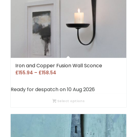
Iron and Copper Fusion Wall Sconce
Price
£
155.94
–
£
158.54
range:
£155.94
Ready for despatch on 10 Aug 2026
through
£158.54
Select options