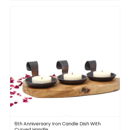
6th Anniversary Iron Candle Dish With
Curved Handle