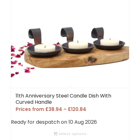
11th Anniversary Steel Candle Dish With
Curved Handle
Price
Prices from
£
38.94
–
£
120.84
range:
Ready for despatch on 10 Aug 2026
£38.94
through
Select options
£120.84