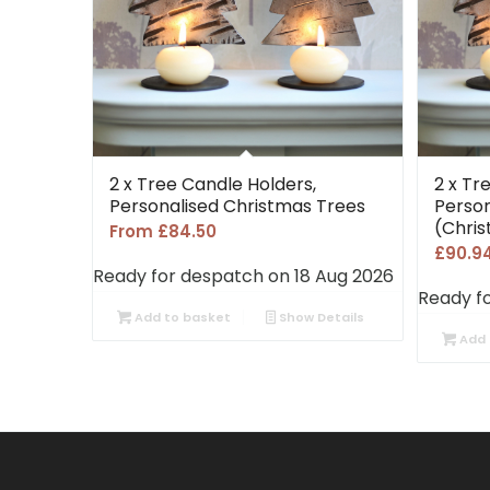
2 x Tree Candle Holders,
2 x Tr
Personalised Christmas Trees
Person
(Chri
From
£
84.50
£
90.9
Ready for despatch on 18 Aug 2026
Ready f
Add to basket
Show Details
Add 