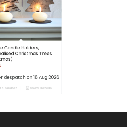
ee Candle Holders,
alised Christmas Trees
stmas)
4
or despatch on 18 Aug 2026
to basket
Show Details