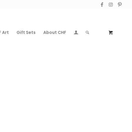
 Art
Gift Sets
About CHF