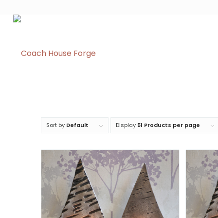
Sort by
Default
Display
51 Products per page