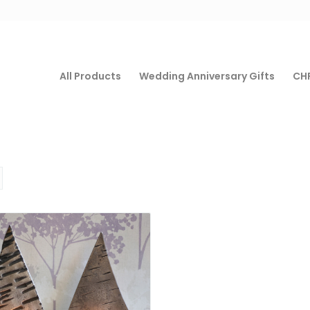
All Products
Wedding Anniversary Gifts
CHF