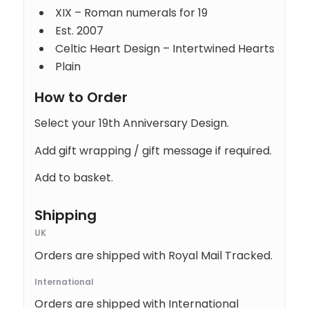
XIX – Roman numerals for 19
Est. 2007
Celtic Heart Design – Intertwined Hearts
Plain
How to Order
Select your 19th Anniversary Design.
Add gift wrapping / gift message if required.
Add to basket.
Shipping
UK
Orders are shipped with Royal Mail Tracked.
International
Orders are shipped with International