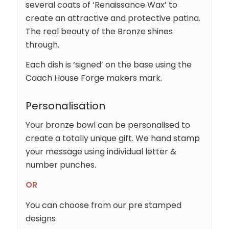
several coats of ‘Renaissance Wax’ to
create an attractive and protective patina.
The real beauty of the Bronze shines
through.
Each dish is ‘signed’ on the base using the
Coach House Forge makers mark.
Personalisation
Your bronze bowl can be personalised to
create a totally unique gift. We hand stamp
your message using individual letter &
number punches.
OR
You can choose from our pre stamped
designs