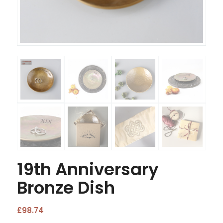
19th Anniversary
Bronze Dish
£
98.74