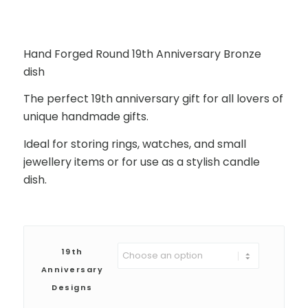
Hand Forged Round 19th Anniversary Bronze
dish
The perfect 19th anniversary gift for all lovers of
unique handmade gifts.
Ideal for storing rings, watches, and small
jewellery items or for use as a stylish candle
dish.
19th
Anniversary
Designs