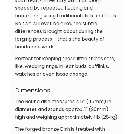
Each 19th Anniversary Dish has been
shaped by repeated heating and
hammering using traditional skills and tools.
No two will ever be alike, the subtle
differences brought about during the
forging process – that’s the beauty of
handmade work.
Perfect for keeping those little things safe,
like, wedding rings, in-ear buds, cufflinks,
watches or even loose change.
Dimensions
The Round dish measures 4.5″ (115mm) in
diameter and stands approx. 1″ (20mm)
high and weighing approximately 1Ib (284g)
The forged bronze Dish is treated with