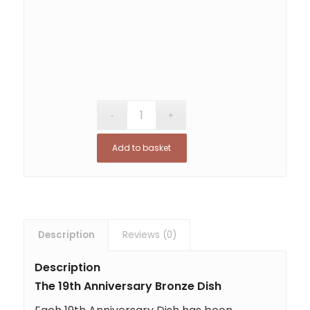
Add to basket
Description
Reviews (0)
Description
The 19th Anniversary Bronze Dish