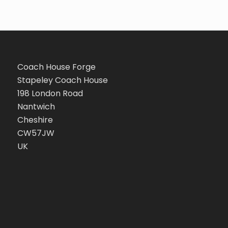
Coach House Forge
Stapeley Coach House
198 London Road
Nantwich
Cheshire
CW57JW
UK