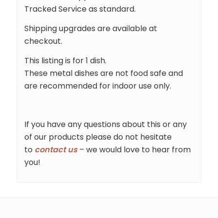
Tracked Service as standard.
Shipping upgrades are available at
checkout.
This listing is for 1 dish.
These metal dishes are not food safe and
are recommended for indoor use only.
If you have any questions about this or any
of our products please do not hesitate
to
contact us
– we would love to hear from
you!