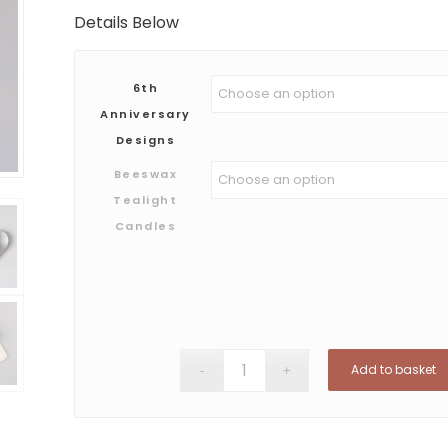
Details Below
6th
Anniversary
Designs
Beeswax
Tealight
Candles
Add to basket