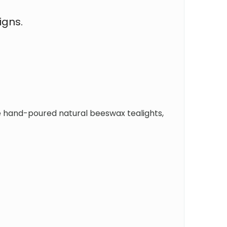
igns.
e hand-poured natural beeswax tealights,