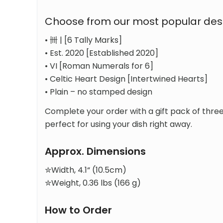
Choose from our most popular des
• 卌 | [6 Tally Marks]
• Est. 2020 [Established 2020]
• VI [Roman Numerals for 6]
• Celtic Heart Design [Intertwined Hearts]
• Plain – no stamped design
Complete your order with a gift pack of thre
perfect for using your dish right away.
Approx. Dimensions
✮Width, 4.1“ (10.5cm)
✮Weight, 0.36 lbs (166 g)
How to Order