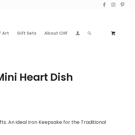
 Art
Gift Sets
About CHF
Mini Heart Dish
fts. An ideal Iron Keepsake for the Traditional