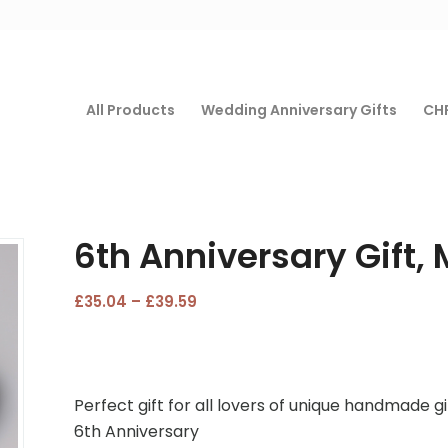
All Products
Wedding Anniversary Gifts
CHF
6th Anniversary Gift, 
Price
£
35.04
–
£
39.59
range:
£35.04
through
£39.59
Perfect gift for all lovers of unique handmade gi
6th Anniversary