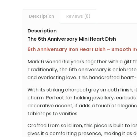
Description
Reviews (0)
Description
The 6th Anniversary Mini Heart Dish
6th Anniversary Iron Heart Dish – Smooth Ir
Mark 6 wonderful years together with a gift tha
Traditionally, the 6th anniversary is celebrate
and everlasting love. This handcrafted heart-s
With its striking charcoal grey smooth finish,
charm. Perfect for holding jewellery, earbuds 
decorative accent, it adds a touch of elegan
tabletops to vanities.
Crafted from solid iron, this piece is built to 
gives it a comforting presence, making it as deli