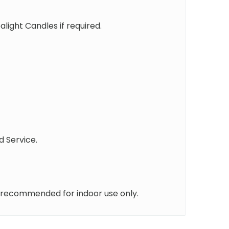
ight Candles if required.
d Service.
 recommended for indoor use only.