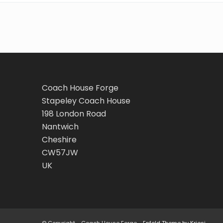
Coach House Forge
Stapeley Coach House
198 London Road
Nantwich
Cheshire
CW57JW
UK
© Copyright - Coach House Forge -
Enfold Theme by Kriesi