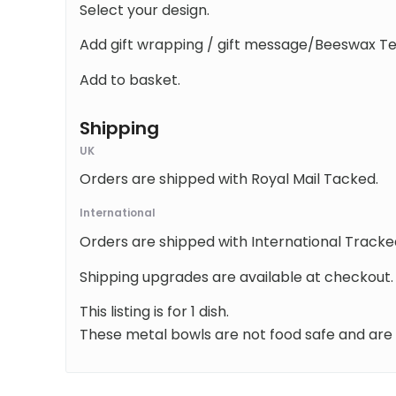
Select your design.
Add gift wrapping / gift message/Beeswax Teal
Add to basket.
Shipping
UK
Orders are shipped with Royal Mail Tacked.
International
Orders are shipped with International Tracke
Shipping upgrades are available at checkout.
This listing is for 1 dish.
These metal bowls are not food safe and are