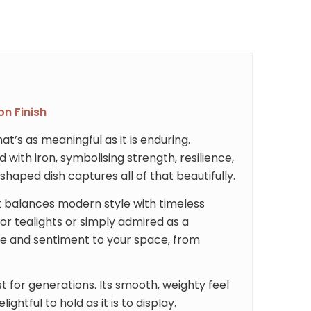
on Finish
t’s as meaningful as it is enduring.
d with iron, symbolising strength, resilience,
haped dish captures all of that beautifully.
 it balances modern style with timeless
or tealights or simply admired as a
ce and sentiment to your space, from
last for generations. Its smooth, weighty feel
ghtful to hold as it is to display.