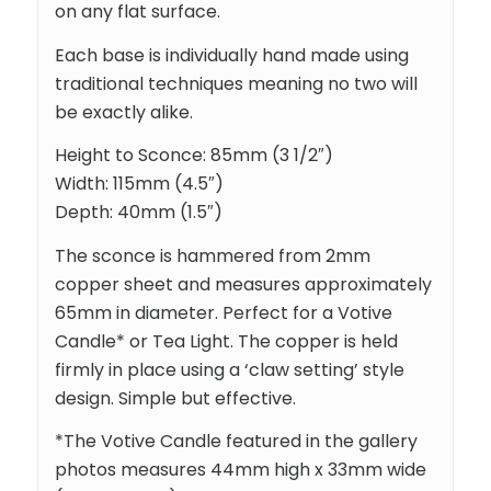
on any flat surface.
Each base is individually hand made using
traditional techniques meaning no two will
be exactly alike.
Height to Sconce: 85mm (3 1/2″)
Width: 115mm (4.5″)
Depth: 40mm (1.5″)
The sconce is hammered from 2mm
copper sheet and measures approximately
65mm in diameter. Perfect for a Votive
Candle* or Tea Light. The copper is held
firmly in place using a ‘claw setting’ style
design. Simple but effective.
*The Votive Candle featured in the gallery
photos measures 44mm high x 33mm wide