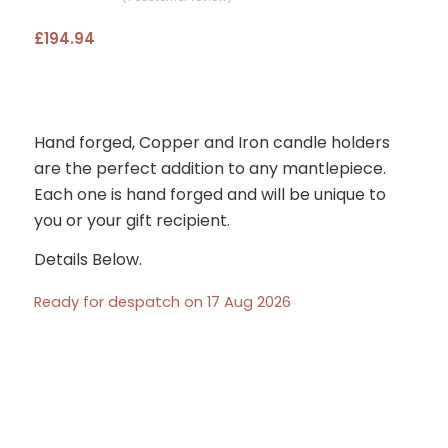
Rated
£
194.94
5.00
out
of 5
based on
1
customer
Hand forged, Copper and Iron candle holders
rating
are the perfect addition to any mantlepiece.
Each one is hand forged and will be unique to
you or your gift recipient.
Details Below.
Ready for despatch on 17 Aug 2026