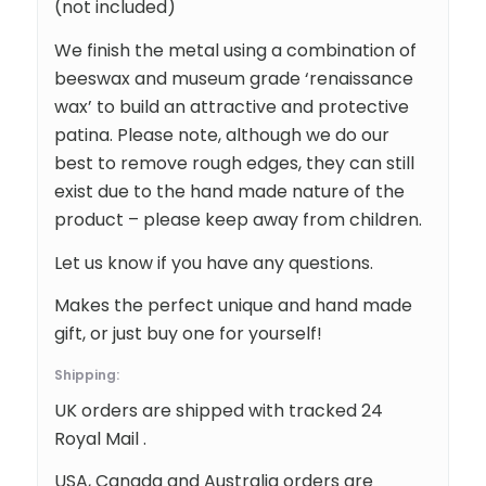
(not included)
We finish the metal using a combination of
beeswax and museum grade ‘renaissance
wax’ to build an attractive and protective
patina. Please note, although we do our
best to remove rough edges, they can still
exist due to the hand made nature of the
product – please keep away from children.
Let us know if you have any questions.
Makes the perfect unique and hand made
gift, or just buy one for yourself!
Shipping:
UK orders are shipped with tracked 24
Royal Mail .
USA, Canada and Australia orders are