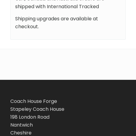
shipped with International Tracked
Shipping upgrades are available at
checkout.
Coach House Forge
Stapeley Coach House
198 London Road
Nantwich
Cheshire