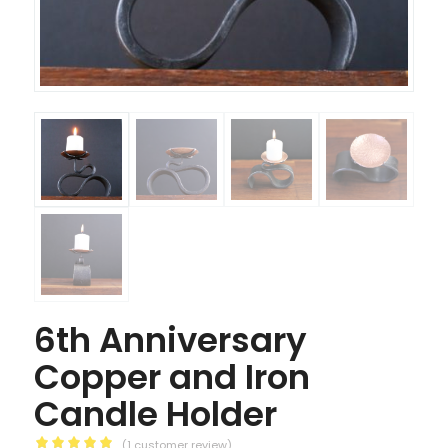
6th Anniversary
Copper and Iron
Candle Holder
(
1
customer review)