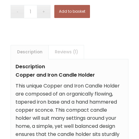
Add to basket
Description
Reviews (1)
Description
Copper and Iron Candle Holder
This unique Copper and Iron Candle Holder
are composed of an organically flowing,
tapered iron base and a hand hammered
copper sconce. This compact candle
holder will suit many settings around your
home, a simple, yet well balanced design
ensures that the candle holder sits sturdily