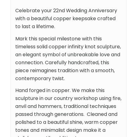
Celebrate your 22nd Wedding Anniversary
with a beautiful copper keepsake crafted
to last a lifetime.
Mark this special milestone with this
timeless solid copper infinity knot sculpture,
an elegant symbol of unbreakable love and
connection. Carefully handcrafted, this
piece reimagines tradition with a smooth,
contemporary twist.
Hand forged in copper. We make this
sculpture in our country workshop using fire,
anvil and hammers, traditional techniques
passed through generations. Cleaned and
polished to a beautiful shine, warm copper
tones and minimalist design make it a