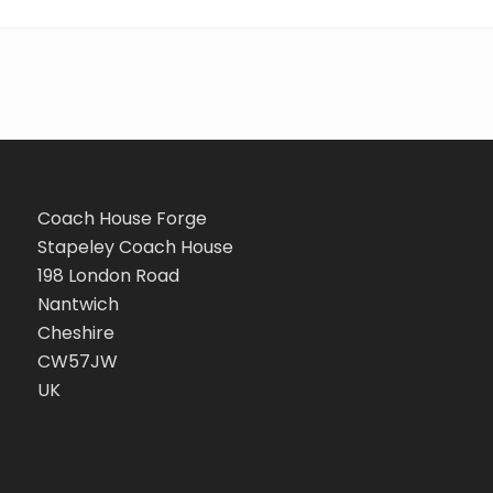
Coach House Forge
Stapeley Coach House
198 London Road
Nantwich
Cheshire
CW57JW
UK