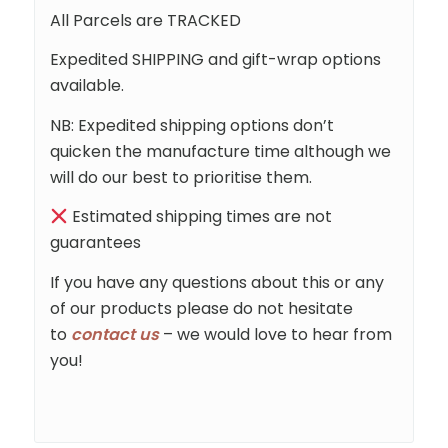
All Parcels are TRACKED
Expedited SHIPPING and gift-wrap options
available.
NB: Expedited shipping options don’t
quicken the manufacture time although we
will do our best to prioritise them.
Estimated shipping times are not
guarantees
If you have any questions about this or any
of our products please do not hesitate
to
contact us
– we would love to hear from
you!