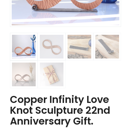
Copper Infinity Love
Knot Sculpture 22nd
Anniversary Gift.