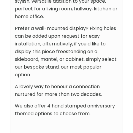
stylish, versatile addition to your space,
perfect for a living room, hallway, kitchen or
home office.
Prefer a wall-mounted display? Fixing holes
can be added upon request for easy
installation, alternatively, if you’d like to
display this piece freestanding on a
sideboard, mantel, or cabinet, simply select
our bespoke stand, our most popular
option.
A lovely way to honour a connection
nurtured for more than two decades.
We also offer 4 hand stamped anniversary
themed options to choose from.