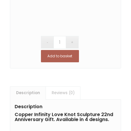
Add to basket
Description
Reviews (0)
Description
Copper Infinity Love Knot Sculpture 22nd
Anniversary Gift. Available in 4 designs.