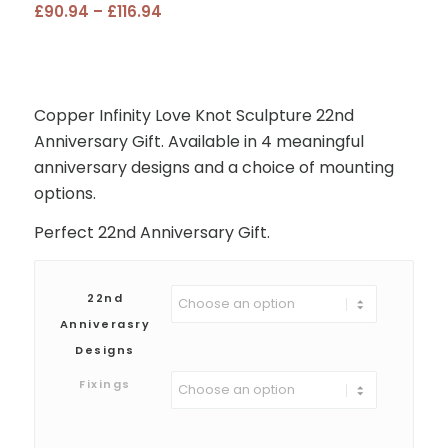
Price
£
90.94
–
£
116.94
range:
£90.94
through
£116.94
Copper Infinity Love Knot Sculpture 22nd
Anniversary Gift. Available in 4 meaningful
anniversary designs and a choice of mounting
options.
Perfect 22nd Anniversary Gift.
22nd
Anniverasry
Designs
Fixings