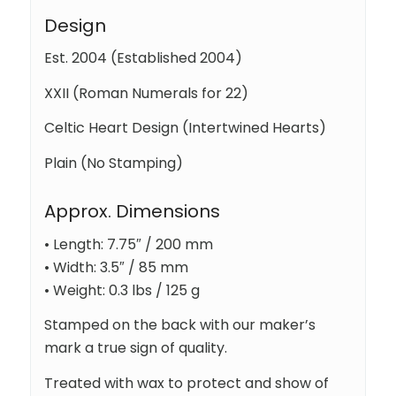
Design
Est. 2004 (Established 2004)
XXII (Roman Numerals for 22)
Celtic Heart Design (Intertwined Hearts)
Plain (No Stamping)
Approx. Dimensions
• Length: 7.75″ / 200 mm
• Width: 3.5″ / 85 mm
• Weight: 0.3 lbs / 125 g
Stamped on the back with our maker’s
mark a true sign of quality.
Treated with wax to protect and show of