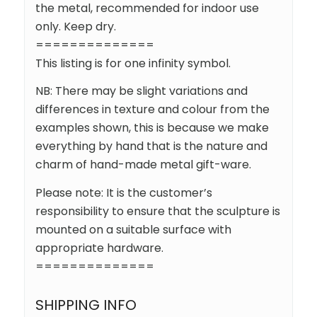
the metal, recommended for indoor use
only. Keep dry.
==============
This listing is for one infinity symbol.
NB: There may be slight variations and
differences in texture and colour from the
examples shown, this is because we make
everything by hand that is the nature and
charm of hand-made metal gift-ware.
Please note: It is the customer’s
responsibility to ensure that the sculpture is
mounted on a suitable surface with
appropriate hardware.
==============
SHIPPING INFO