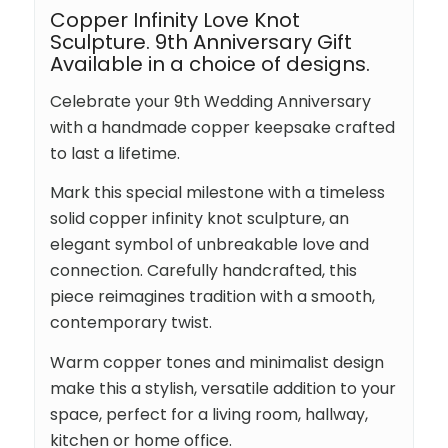
Copper Infinity Love Knot
Sculpture. 9th Anniversary Gift
Available in a choice of designs.
Celebrate your 9th Wedding Anniversary
with a handmade copper keepsake crafted
to last a lifetime.
Mark this special milestone with a timeless
solid copper infinity knot sculpture, an
elegant symbol of unbreakable love and
connection. Carefully handcrafted, this
piece reimagines tradition with a smooth,
contemporary twist.
Warm copper tones and minimalist design
make this a stylish, versatile addition to your
space, perfect for a living room, hallway,
kitchen or home office.