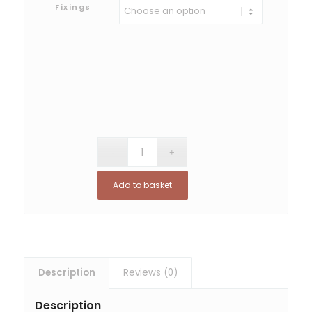
Fixings
Add to basket
Description
Reviews (0)
Description