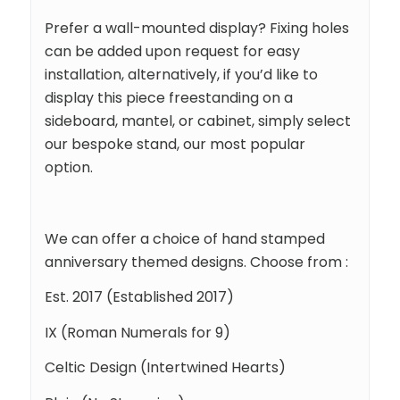
Prefer a wall-mounted display? Fixing holes
can be added upon request for easy
installation, alternatively, if you’d like to
display this piece freestanding on a
sideboard, mantel, or cabinet, simply select
our bespoke stand, our most popular
option.
We can offer a choice of hand stamped
anniversary themed designs. Choose from :
Est. 2017 (Established 2017)
IX (Roman Numerals for 9)
Celtic Design (Intertwined Hearts)