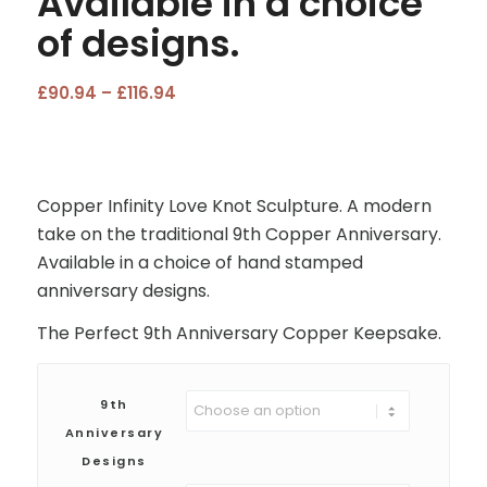
Available in a choice
of designs.
Price
£
90.94
–
£
116.94
range:
£90.94
through
£116.94
Copper Infinity Love Knot Sculpture. A modern
take on the traditional 9th Copper Anniversary.
Available in a choice of hand stamped
anniversary designs.
The Perfect 9th Anniversary Copper Keepsake.
9th
Anniversary
Designs