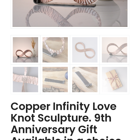
Copper Infinity Love
Knot Sculpture. 9th
Anniversary Gift