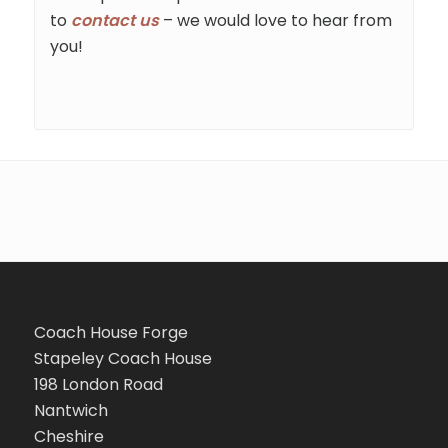
to
contact us
– we would love to hear from
you!
Coach House Forge
Stapeley Coach House
198 London Road
Nantwich
Cheshire