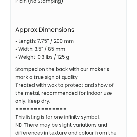
Plain (No Stamping)
Approx.Dimensions
• Length: 7.75″ / 200 mm
• Width: 3.5″ / 85 mm
• Weight: 0.3 lbs / 125 g
Stamped on the back with our maker’s
mark a true sign of quality.
Treated with wax to protect and show of
the metal, recommended for indoor use
only. Keep dry.
==============
This listing is for one infinity symbol.
NB: There may be slight variations and
differences in texture and colour from the