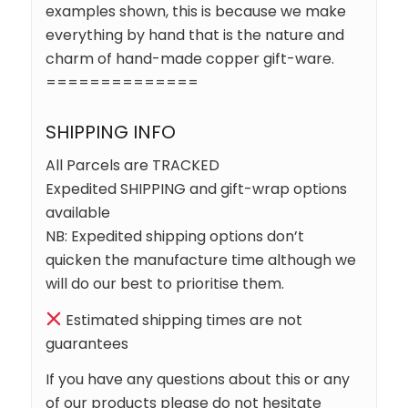
examples shown, this is because we make
everything by hand that is the nature and
charm of hand-made copper gift-ware.
==============
SHIPPING INFO
All Parcels are TRACKED
Expedited SHIPPING and gift-wrap options
available
NB: Expedited shipping options don’t
quicken the manufacture time although we
will do our best to prioritise them.
Estimated shipping times are not
guarantees
If you have any questions about this or any
of our products please do not hesitate