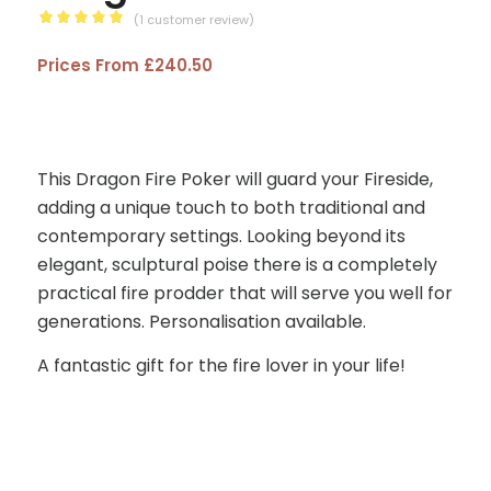
(
1
customer review)
Rated
Prices From
£
240.50
5.00
out
of 5
based on
1
customer
This Dragon Fire Poker will guard your Fireside,
rating
adding a unique touch to both traditional and
contemporary settings. Looking beyond its
elegant, sculptural poise there is a completely
practical fire prodder that will serve you well for
generations. Personalisation available.
A fantastic gift for the fire lover in your life!