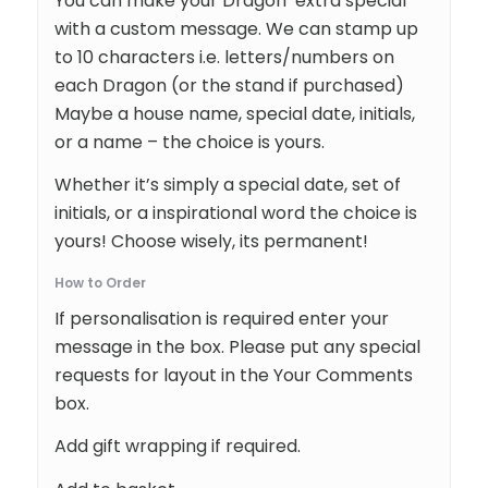
You can make your Dragon extra special
with a custom message. We can stamp up
to 10 characters i.e. letters/numbers on
each Dragon (or the stand if purchased)
Maybe a house name, special date, initials,
or a name – the choice is yours.
Whether it’s simply a special date, set of
initials, or a inspirational word the choice is
yours! Choose wisely, its permanent!
How to Order
If personalisation is required enter your
message in the box. Please put any special
requests for layout in the Your Comments
box.
Add gift wrapping if required.