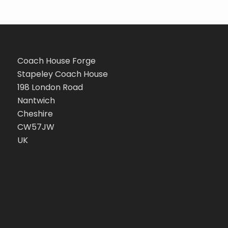
Coach House Forge
Stapeley Coach House
198 London Road
Nantwich
Cheshire
CW57JW
UK