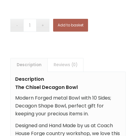
Add to basket
Description
Reviews (0)
Description
The Chisel Decagon Bowl
Modern Forged metal Bowl with 10 Sides;
Decagon Shape Bowl, perfect gift for
keeping your precious items in.
Designed and Hand Made by us at Coach
House Forge country workshop, we love this