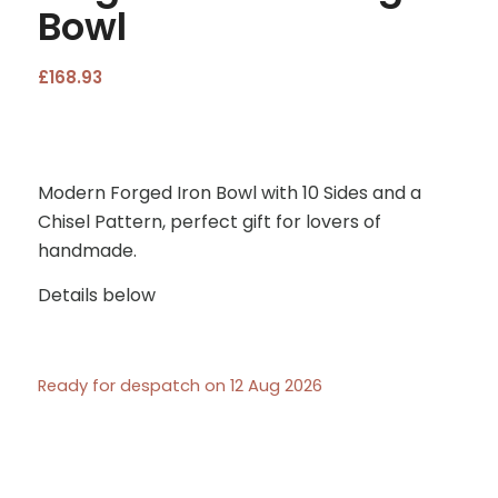
Bowl
£
168.93
Modern Forged Iron Bowl with 10 Sides and a
Chisel Pattern, perfect gift for lovers of
handmade.
Details below
Ready for despatch on 12 Aug 2026