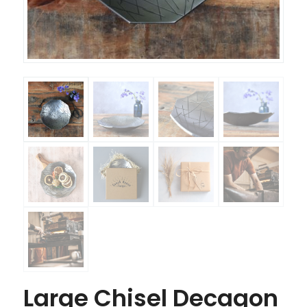
Large Chisel Decagon