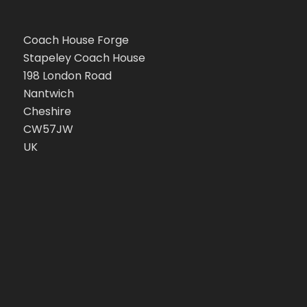
Coach House Forge
Stapeley Coach House
198 London Road
Nantwich
Cheshire
CW57JW
UK