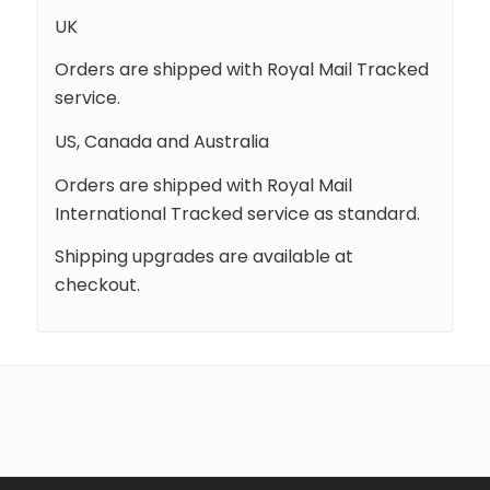
UK
Orders are shipped with Royal Mail Tracked
service.
US, Canada and Australia
Orders are shipped with Royal Mail
International Tracked service as standard.
Shipping upgrades are available at
checkout.