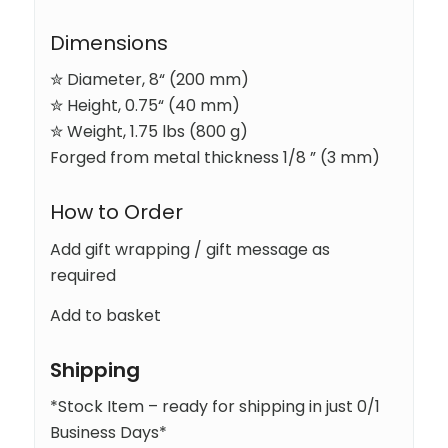
Dimensions
✮ Diameter, 8“ (200 mm)
✮ Height, 0.75“ (40 mm)
✮ Weight, 1.75 lbs (800 g)
Forged from metal thickness 1/8 ” (3 mm)
How to Order
Add gift wrapping / gift message as
required
Add to basket
Shipping
*Stock Item – ready for shipping in just 0/1
Business Days*