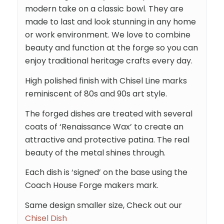
modern take on a classic bowl. They are
made to last and look stunning in any home
or work environment. We love to combine
beauty and function at the forge so you can
enjoy traditional heritage crafts every day.
High polished finish with Chisel Line marks
reminiscent of 80s and 90s art style.
The forged dishes are treated with several
coats of ‘Renaissance Wax’ to create an
attractive and protective patina. The real
beauty of the metal shines through.
Each dish is ‘signed’ on the base using the
Coach House Forge makers mark.
Same design smaller size, Check out our
Chisel Dish