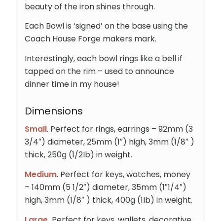
beauty of the iron shines through.
Each Bowl is ‘signed’ on the base using the
Coach House Forge makers mark.
Interestingly, each bowl rings like a bell if
tapped on the rim – used to announce
dinner time in my house!
Dimensions
Small
. Perfect for rings, earrings – 92mm (3
3/4″) diameter, 25mm (1″) high, 3mm (1/8″ )
thick, 250g (1/2Ib) in weight.
Medium
. Perfect for keys, watches, money
– 140mm (5 1/2″) diameter, 35mm (1″1/4″)
high, 3mm (1/8″ ) thick, 400g (1Ib) in weight.
Large.
Perfect for keys, wallets, decorative