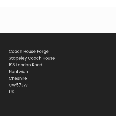
Coach House Forge
Stapeley Coach House
198 London Road
Nantwich
Cheshire
CW57JW
UK