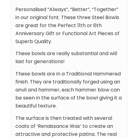
Personalised “Always”, “Better”, “Together”
in our original font. These three Steel Bowls
are great for the Perfect 11th or 6th
Anniversary Gift or Functional Art Pieces of
Superb Quality.
These bowls are really substantial and will
last for generations!
These bowls are in a Traditional Hammered
finish. They are traditionally forged using an
anvil and hammer, each hammer blow can
be seen in the surface of the bowl giving it a
beautiful texture.
The surface is then treated with several
coats of ‘Renaissance Wax’ to create an
attractive and protective patina. The real