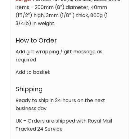
items – 200mm (8″) diameter, 40mm
(1″1/2″) high, 3mm (1/8″ ) thick, 800g (1
3/4Ib) in weight.
How to Order
Add gift wrapping / gift message as
required
Add to basket
Shipping
Ready to ship in 24 hours on the next
business day.
UK – Orders are shipped with Royal Mail
Tracked 24 Service