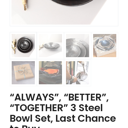
“ALWAYS”, “BETTER”,
“TOGETHER” 3 Steel
Bowl Set, Last Chance