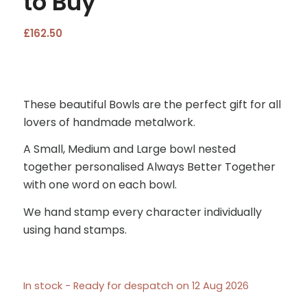
to Buy
£
162.50
These beautiful Bowls are the perfect gift for all
lovers of handmade metalwork.
A Small, Medium and Large bowl nested
together personalised Always Better Together
with one word on each bowl.
We hand stamp every character individually
using hand stamps.
In stock - Ready for despatch on 12 Aug 2026