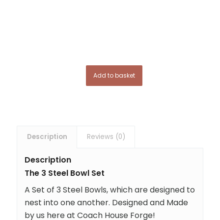
Add to basket
Description
Reviews (0)
Description
The 3 Steel Bowl Set
A Set of 3 Steel Bowls, which are designed to
nest into one another. Designed and Made
by us here at Coach House Forge!