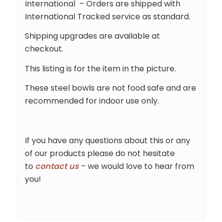
International – Orders are shipped with
International Tracked service as standard.
Shipping upgrades are available at
checkout.
This listing is for the item in the picture.
These steel bowls are not food safe and are
recommended for indoor use only.
If you have any questions about this or any
of our products please do not hesitate
to
contact us
– we would love to hear from
you!