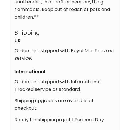
unattended, in a draft or near anything
flammable, keep out of reach of pets and
children.**
Shipping
UK
Orders are shipped with Royal Mail Tracked
service.
International
Orders are shipped with International
Tracked service as standard.
Shipping upgrades are available at
checkout.
Ready for shipping in just 1 Business Day