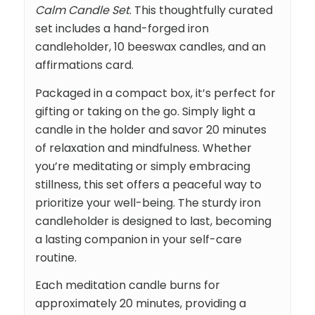
Calm Candle Set
. This thoughtfully curated
set includes a hand-forged iron
candleholder, 10 beeswax candles, and an
affirmations card.
Packaged in a compact box, it’s perfect for
gifting or taking on the go. Simply light a
candle in the holder and savor 20 minutes
of relaxation and mindfulness. Whether
you’re meditating or simply embracing
stillness, this set offers a peaceful way to
prioritize your well-being. The sturdy iron
candleholder is designed to last, becoming
a lasting companion in your self-care
routine.
Each meditation candle burns for
approximately 20 minutes, providing a