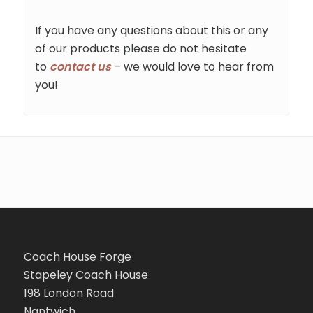
If you have any questions about this or any
of our products please do not hesitate
to
contact us
– we would love to hear from
you!
Coach House Forge
Stapeley Coach House
198 London Road
Nantwich