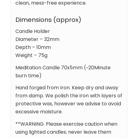
clean, mess-free experience.
Dimensions (approx)
Candle Holder
Diameter – 32mm
Depth – 10mm
Weight – 75g
Meditation Candle 70x5mm (~20Minute
burn time)
Hand forged from Iron. Keep dry and away
from damp. We polish the iron with layers of
protective wax, however we advise to avoid
excessive moisture.
**WARNING. Please exercise caution when
using lighted candles; never leave them