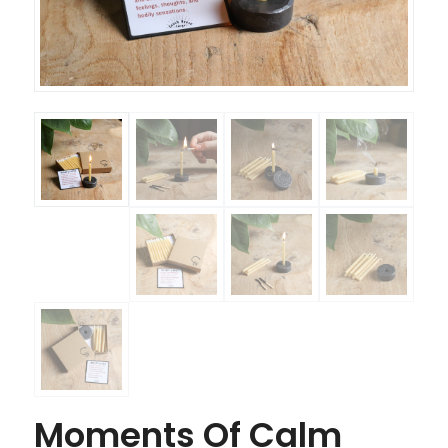
Moments Of Calm