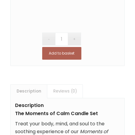
Add to basket
Description
Reviews (0)
Description
The Moments of Calm Candle Set
Treat your body, mind, and soul to the
soothing experience of our
Moments of