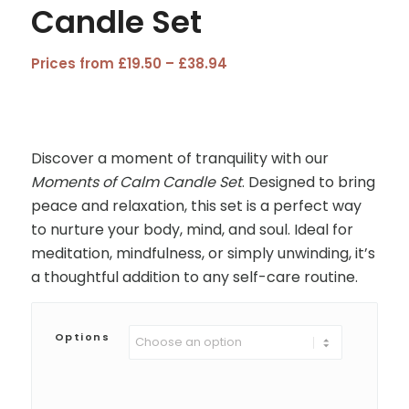
Candle Set
Price
Prices from
£
19.50
–
£
38.94
range:
£19.50
through
£38.94
Discover a moment of tranquility with our
Moments of Calm Candle Set
. Designed to bring
peace and relaxation, this set is a perfect way
to nurture your body, mind, and soul. Ideal for
meditation, mindfulness, or simply unwinding, it’s
a thoughtful addition to any self-care routine.
Options