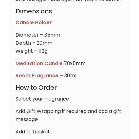
Dimensions
Candle Holder
Diameter – 35mm
Depth – 20mm
Weight – 112g
Meditation Candle
70x5mm
Room Fragrance –
30ml
How to Order
Select your fragrance
Add Gift Wrapping if required and add a gift
message
Add to basket