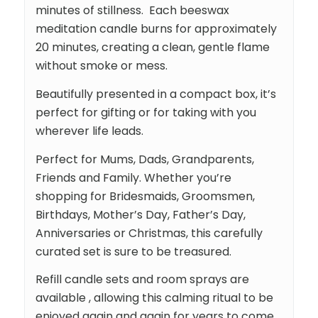
minutes of stillness. Each beeswax
meditation candle burns for approximately
20 minutes, creating a clean, gentle flame
without smoke or mess.
Beautifully presented in a compact box, it’s
perfect for gifting or for taking with you
wherever life leads.
Perfect for Mums, Dads, Grandparents,
Friends and Family. Whether you’re
shopping for Bridesmaids, Groomsmen,
Birthdays, Mother’s Day, Father’s Day,
Anniversaries or Christmas, this carefully
curated set is sure to be treasured.
Refill candle sets and room sprays are
available , allowing this calming ritual to be
enjoyed again and again for years to come.