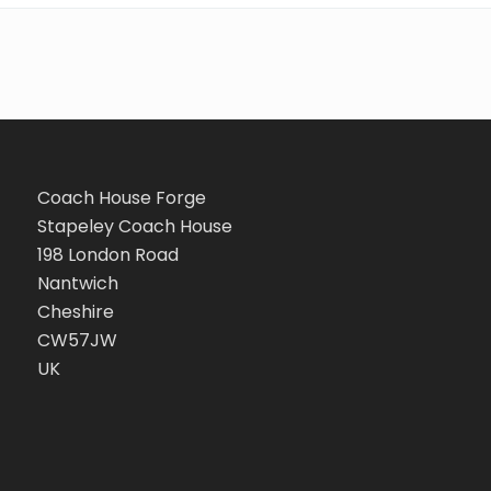
Coach House Forge
Stapeley Coach House
198 London Road
Nantwich
Cheshire
CW57JW
UK