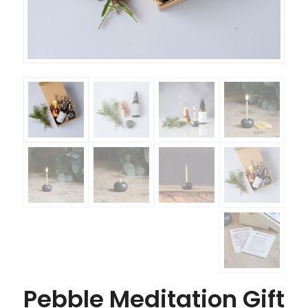
Pebble Meditation Gift