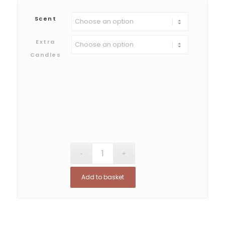
Scent
Extra
Candles
Add to basket