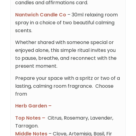
candles and affirmations card.
Nantwich Candle Co
– 30ml relaxing room
spray in a choice of two beautiful calming
scents.
Whether shared with someone special or
enjoyed alone, this simple ritual invites you
to pause, breathe, and reconnect with the
present moment.
Prepare your space with a spritz or two of a
lasting, calming room fragrance. Choose
from
Herb Garden –
Top Notes –
Citrus, Rosemary, Lavender,
Tarragon.
Middle Notes
– Clove, Artemisia, Basil, Fir