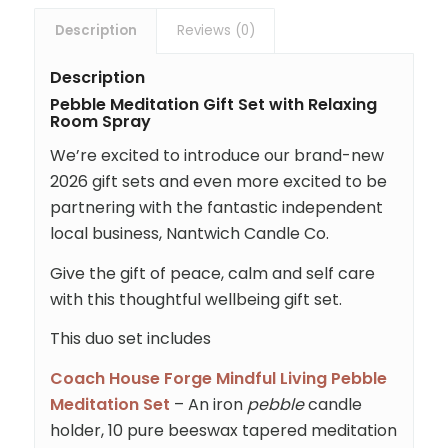
Description
Reviews (0)
Description
Pebble Meditation Gift Set with Relaxing
Room Spray
We’re excited to introduce our brand-new
2026 gift sets and even more excited to be
partnering with the fantastic independent
local business, Nantwich Candle Co.
Give the gift of peace, calm and self care
with this thoughtful wellbeing gift set.
This duo set includes
Coach House Forge Mindful Living Pebble
Meditation Set
– An iron
pebble
candle
holder, 10 pure beeswax tapered meditation