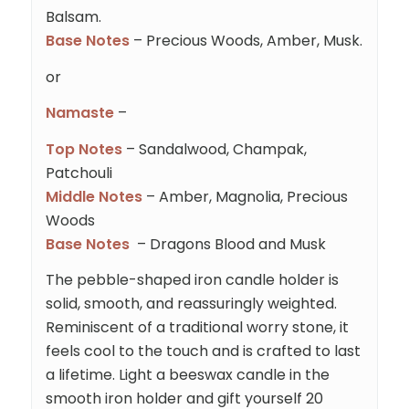
Balsam.
Base Notes
– Precious Woods, Amber, Musk.
or
Namaste
–
Top Notes
– Sandalwood, Champak,
Patchouli
Middle Notes
– Amber, Magnolia, Precious
Woods
Base Notes
– Dragons Blood and Musk
The pebble-shaped iron candle holder is
solid, smooth, and reassuringly weighted.
Reminiscent of a traditional worry stone, it
feels cool to the touch and is crafted to last
a lifetime. Light a beeswax candle in the
smooth iron holder and gift yourself 20