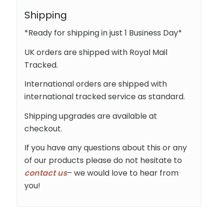
Shipping
*Ready for shipping in just 1 Business Day*
UK orders are shipped with Royal Mail
Tracked.
International orders are shipped with
international tracked service as standard.
Shipping upgrades are available at
checkout.
If you have any questions about this or any
of our products please do not hesitate to
contact us
– we would love to hear from
you!