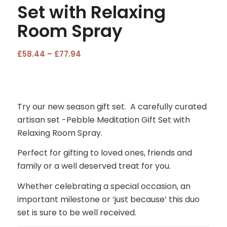
Set with Relaxing
Room Spray
Price
£
58.44
–
£
77.94
range:
£58.44
through
£77.94
Try our new season gift set. A carefully curated
artisan set -Pebble Meditation Gift Set with
Relaxing Room Spray.
Perfect for gifting to loved ones, friends and
family or a well deserved treat for you.
Whether celebrating a special occasion, an
important milestone or ‘just because’ this duo
set is sure to be well received.